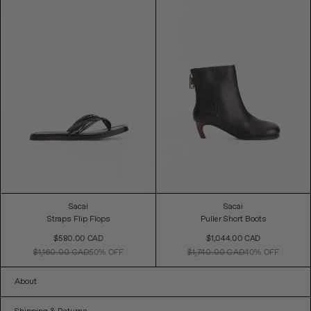
Sacai
Sacai
Straps Flip Flops
Puller Short Boots
Sale
Sale
$580.00 CAD
$1,044.00 CAD
Price
Price
$1,160.00 CAD
50% OFF
$1,740.00 CAD
40% OFF
About