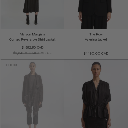
Maison Margiela
The Row
Quilted Reversible Shirt Jacket
Valerina Jacket
Sale
$1,552.50 CAD
Price
$3,045.00 CAD
49% OFF
$4,190.00 CAD
Regular
Price