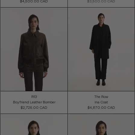
$4,500.00 CAD
Regular
$3,500.00 CAD
Regular
Price
Price
R13
The Row
Boyfriend Leather Bomber
Ina Coat
$2,725.00 CAD
Regular
$4,870.00 CAD
Regular
Price
Price