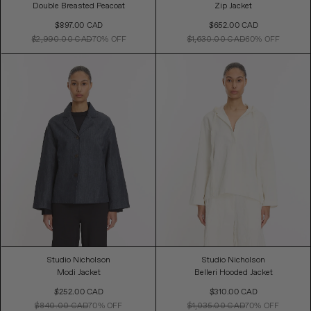
Double Breasted Peacoat
Zip Jacket
Sale
Sale
$897.00 CAD
$652.00 CAD
Price
Price
$2,990.00 CAD
70% OFF
$1,630.00 CAD
60% OFF
Studio Nicholson
Studio Nicholson
Modi Jacket
Belleri Hooded Jacket
Sale
Sale
$252.00 CAD
$310.00 CAD
Price
Price
$840.00 CAD
70% OFF
$1,035.00 CAD
70% OFF