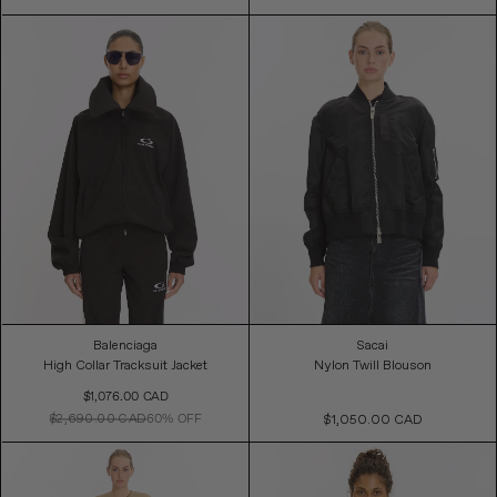
Balenciaga
Sacai
High Collar Tracksuit Jacket
Nylon Twill Blouson
Sale
$1,076.00 CAD
Price
$2,690.00 CAD
60% OFF
$1,050.00 CAD
Regular
Price