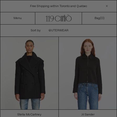
Skip
Free Shipping within Toronto and Québec
to
content
Menu
Bag(
0
)
C
Sort by
OUTERWEAR
O
L
L
E
C
T
I
O
N
:
Stella McCartney
Jil Sander