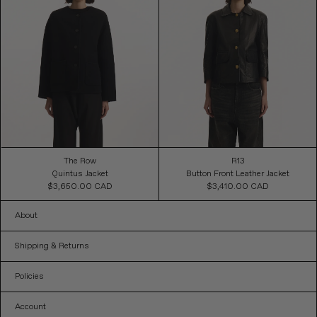
The Row
R13
Quintus Jacket
Button Front Leather Jacket
$3,650.00 CAD
Regular
$3,410.00 CAD
Regular
Price
Price
About
Shipping & Returns
Policies
Account