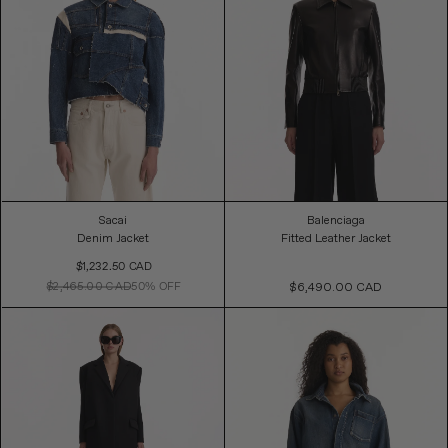
Sacai
Balenciaga
Denim Jacket
Fitted Leather Jacket
Sale
$1,232.50 CAD
Price
$2,465.00 CAD
50% OFF
$6,490.00 CAD
Regular
Price