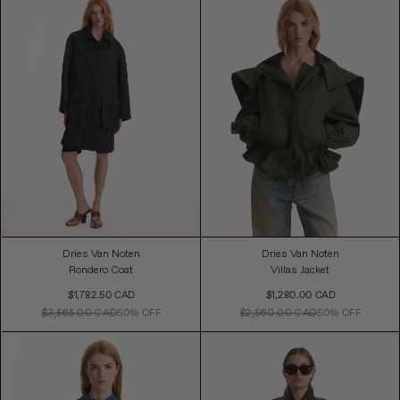
Dries Van Noten
Dries Van Noten
Rondero Coat
Villas Jacket
Sale
Sale
$1,782.50 CAD
$1,280.00 CAD
Price
Price
$3,565.00 CAD
50% OFF
$2,560.00 CAD
50% OFF