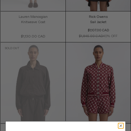
Lauren Manoogian
Rick Owens
Knitweave Coat
Sail Jacket
Sale
$1,107.00 CAD
Price
$1,845.00 CAD
40% OFF
$1,130.00 CAD
Regular
Price
Dries Van Noten
Dries Van Noten