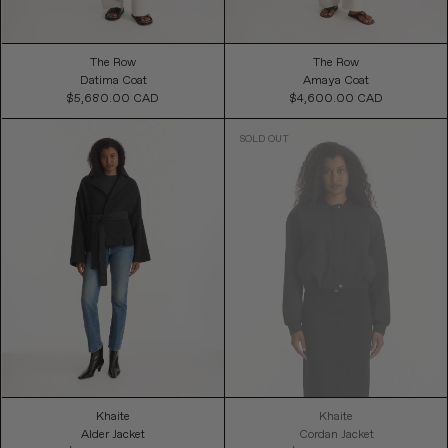
The Row
The Row
Datima Coat
Amaya Coat
$5,680.00 CAD
Regular
$4,600.00 CAD
Regular
Price
Price
Khaite
Khaite
Alder Jacket
Cordan Jacket