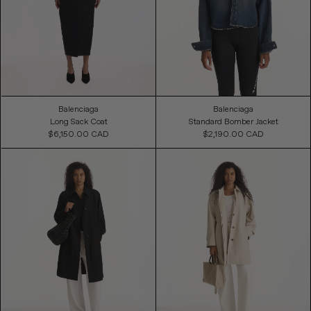
Balenciaga
Balenciaga
Long Sack Coat
Standard Bomber Jacket
$6,150.00 CAD
Regular
$2,190.00 CAD
Regular
Price
Price