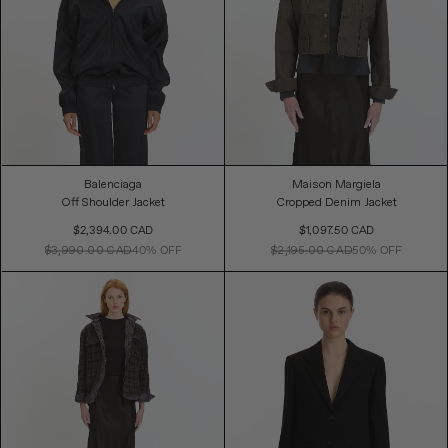
Balenciaga
Maison Margiela
Off Shoulder Jacket
Cropped Denim Jacket
Sale
Sale
$2,394.00 CAD
$1,097.50 CAD
Price
Price
$3,990.00 CAD
40% OFF
$2,195.00 CAD
50% OFF