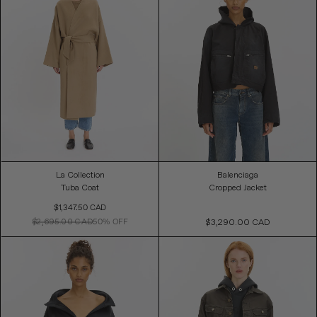
La Collection
Balenciaga
Tuba Coat
Cropped Jacket
Sale
$1,347.50 CAD
Price
$2,695.00 CAD
50% OFF
$3,290.00 CAD
Regular
Price