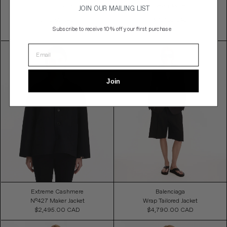
Vinnia Jacket
Helan Jacket
JOIN OUR MAILING LIST
Sale
Sale
$892.50 CAD
$727.50 CAD
Price
Price
Subscribe to
receive 10% off your first purchase
$1,785.00 CAD
50% OFF
$1,455.00 CAD
50% OFF
Join
Extreme Cashmere
Balenciaga
N°427 Maker Jacket
Wrap Tailored Jacket
$2,495.00 CAD
Regular
$4,790.00 CAD
Regular
Price
Price