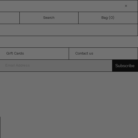
Search
Bag (
0
)
Gift Cards
Contact us
Subscribe