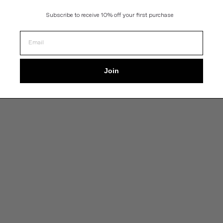
Subscribe to
receive 10% off your first purchase
Join