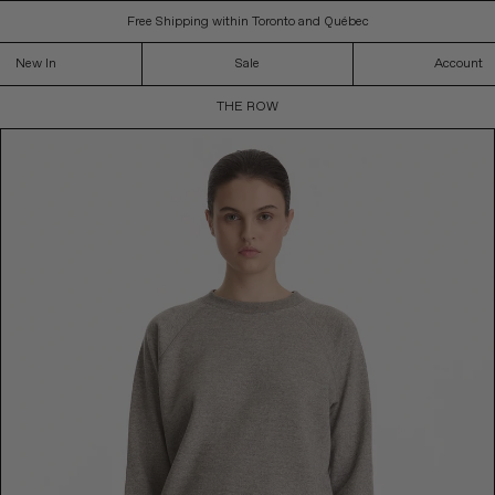
Free Shipping within Toronto and Québec
New In
Sale
Account
C
THE ROW
O
L
L
E
C
T
I
O
N
: