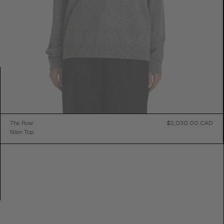
ular
The Row
$2,030.00 CAD
Reg
e
Nian Top
Pric