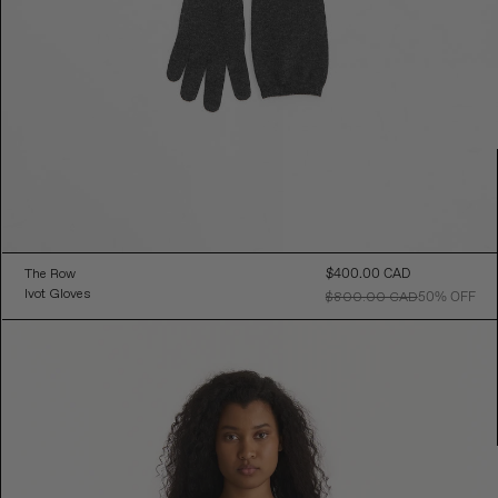
The Row
$400.00 CAD
Sal
Ivot Gloves
Pri
$800.00 CAD
50% OFF