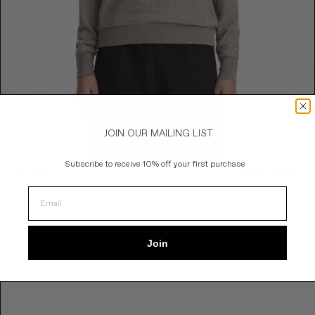
JOIN OUR MAILING LIST
Subscribe to
receive 10% off your first purchase
e
The Row
$1,830.00 CAD
Reg
ce
Eulalia Top
Pric
Join