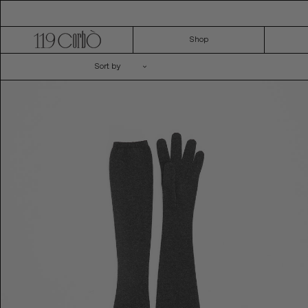
Skip
to
content
Shop
Sort by