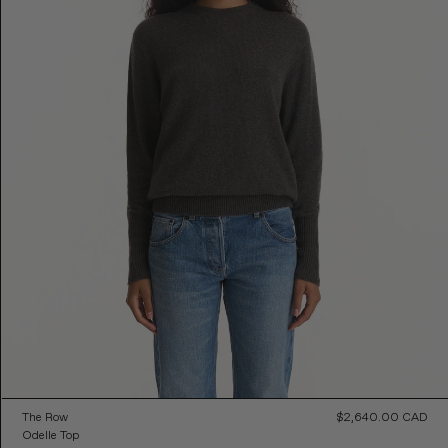
The Row
$2,640.00 CAD
Reg
Odelle Top
Pri