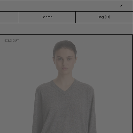
Search
Bag (
0
)