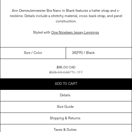
Ann Demeulemeester Bra Nano in Black features a halter strap and v-
neckline. Details include a stretchy material, cross-back strap, and panel
construction.
Styled with
One Nineteen Jersey Leggings
Size
/ Color
Sale
$95.00 CAD
Price
$325.00 CAD
71% OFF
ADD TO CART
Details
Size Guide
Shipping & Returns
Taxes & Duties