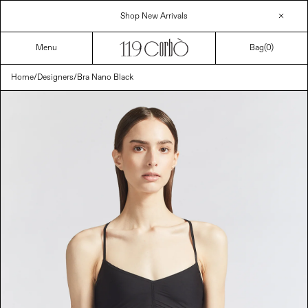
Skip
Shop New Arrivals
to
content
Menu
Bag(
0
)
Home
/
Designers
/
Bra Nano Black