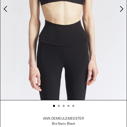
Adding product to your cart
ANN DEMEULEMEESTER
Bra Nano Black