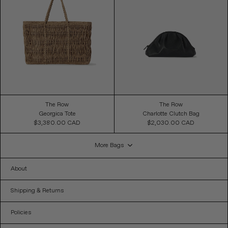
The Row
The Row
Georgica Tote
Charlotte Clutch Bag
$3,380.00 CAD
Regular
$2,030.00 CAD
Regular
Price
Price
More Bags
About
Shipping & Returns
Policies