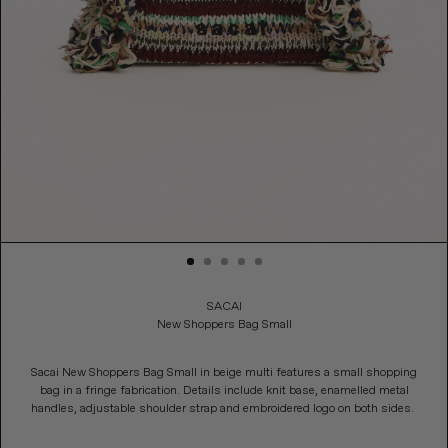
Adding product to your cart
SACAI
New Shoppers Bag Small
Sacai New Shoppers Bag Small in beige multi features a small shopping
bag in a fringe fabrication. Details include knit base, enamelled metal
handles, adjustable shoulder strap and embroidered logo on both sides.