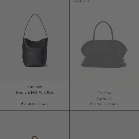
The Row
Medium N/S Park Tote
The Row
Agnes 15
$2,510.00 CAD
Regular
$7,840.00 CAD
Availability
Price