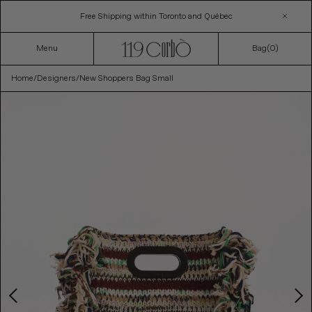
Skip
Free Shipping within Toronto and Québec
to
content
Menu
Bag(
0
)
Home
/
Designers
/
New Shoppers Bag Small